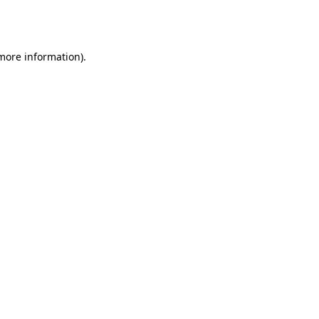
 more information).