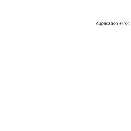
Application error: