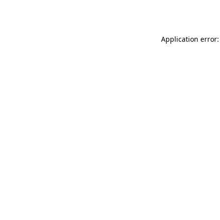
Application error: