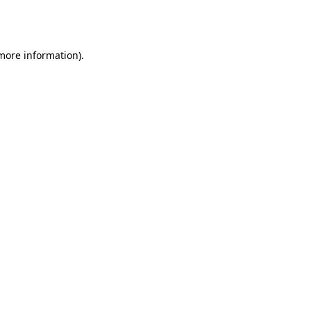
 more information).