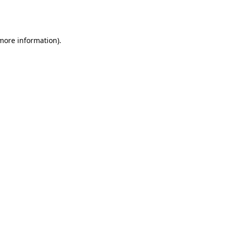
 more information).