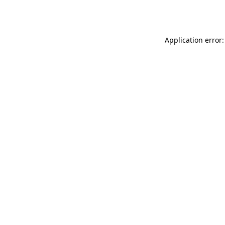
Application error: