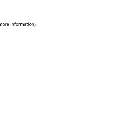
 more information).