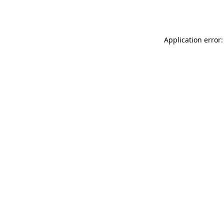
Application error: