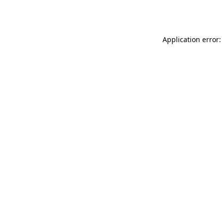
Application error: