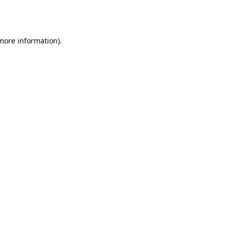
 more information).