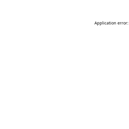
Application error: