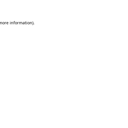
 more information).