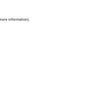
 more information).