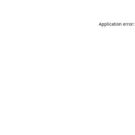
Application error: