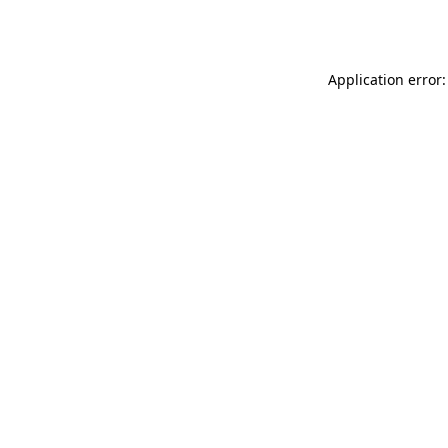
Application error: