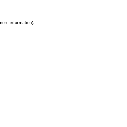
 more information).